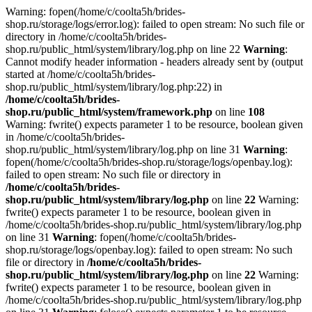
Warning: fopen(/home/c/coolta5h/brides-
shop.ru/storage/logs/error.log): failed to open stream: No such file or
directory in /home/c/coolta5h/brides-
shop.ru/public_html/system/library/log.php on line 22
Warning
:
Cannot modify header information - headers already sent by (output
started at /home/c/coolta5h/brides-
shop.ru/public_html/system/library/log.php:22) in
/home/c/coolta5h/brides-
shop.ru/public_html/system/framework.php
on line
108
Warning: fwrite() expects parameter 1 to be resource, boolean given
in /home/c/coolta5h/brides-
shop.ru/public_html/system/library/log.php on line 31
Warning
:
fopen(/home/c/coolta5h/brides-shop.ru/storage/logs/openbay.log):
failed to open stream: No such file or directory in
/home/c/coolta5h/brides-
shop.ru/public_html/system/library/log.php
on line
22
Warning:
fwrite() expects parameter 1 to be resource, boolean given in
/home/c/coolta5h/brides-shop.ru/public_html/system/library/log.php
on line 31
Warning
: fopen(/home/c/coolta5h/brides-
shop.ru/storage/logs/openbay.log): failed to open stream: No such
file or directory in
/home/c/coolta5h/brides-
shop.ru/public_html/system/library/log.php
on line
22
Warning:
fwrite() expects parameter 1 to be resource, boolean given in
/home/c/coolta5h/brides-shop.ru/public_html/system/library/log.php