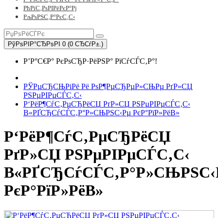
РћРїС‚РѕРІРёРєР°Рј
РљРѕРЅС‚Р°РєС‚С‹
РўРѕРІР°СЂРѕРІ 0 (0 СЂСѓР±.)
Р’Р°С€Р° РєРѕСЂР·РёРЅР° РїСѓСЃС‚Р°!
РЎРµСЂСЊРіРё Рё РѕР¶РµСЂРµР»СЊРµ РґР»СЏ
РЅРµРІРµСЃС‚С‹
Р‘РёР¶СѓС‚РµСЂРёСЏ РґР»СЏ РЅРµРІРµСЃС‚С‹
В«РҐСЂСѓСЃС‚Р°Р»СЊРЅС‹Рµ РєР°РїР»РёВ»
Р‘РёР¶СѓС‚РµСЂРёСЏ
РґР»СЏ РЅРµРІРµСЃС‚С‹
В«РҐСЂСѓСЃС‚Р°Р»СЊРЅС‹
РєР°РїР»РёВ»