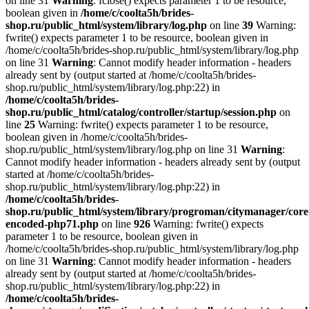
on line 31
Warning
: fclose() expects parameter 1 to be resource,
boolean given in
/home/c/coolta5h/brides-
shop.ru/public_html/system/library/log.php
on line
39
Warning:
fwrite() expects parameter 1 to be resource, boolean given in
/home/c/coolta5h/brides-shop.ru/public_html/system/library/log.php
on line 31
Warning
: Cannot modify header information - headers
already sent by (output started at /home/c/coolta5h/brides-
shop.ru/public_html/system/library/log.php:22) in
/home/c/coolta5h/brides-
shop.ru/public_html/catalog/controller/startup/session.php
on
line
25
Warning: fwrite() expects parameter 1 to be resource,
boolean given in /home/c/coolta5h/brides-
shop.ru/public_html/system/library/log.php on line 31
Warning
:
Cannot modify header information - headers already sent by (output
started at /home/c/coolta5h/brides-
shop.ru/public_html/system/library/log.php:22) in
/home/c/coolta5h/brides-
shop.ru/public_html/system/library/progroman/citymanager/core
encoded-php71.php
on line
926
Warning: fwrite() expects
parameter 1 to be resource, boolean given in
/home/c/coolta5h/brides-shop.ru/public_html/system/library/log.php
on line 31
Warning
: Cannot modify header information - headers
already sent by (output started at /home/c/coolta5h/brides-
shop.ru/public_html/system/library/log.php:22) in
/home/c/coolta5h/brides-