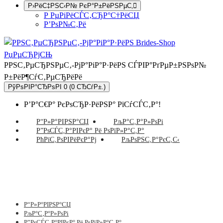
Р›РёС‡РЅС‹Р№ РєР°Р±РёРЅРµС‚
Р РµРіРёСЃС‚СЂР°С†РёСЏ
Р’РѕР№С‚Рё
РРЅС‚РµСЂРЅРµС‚-РјР°РіР°Р·РёРЅ СЃРІР°РґРµР±РЅРѕР№
Р±РёР¶СѓС‚РµСЂРёРё
РўРѕРІР°СЂРѕРІ 0 (0 СЂСѓР±.)
Р’Р°С€Р° РєРѕСЂР·РёРЅР° РїСѓСЃС‚Р°!
Р“Р»Р°РІРЅР°СЏ
РљР°С‚Р°Р»РѕРі
Р”РѕСЃС‚Р°РІРєР° Рё РѕРїР»Р°С‚Р°
РћРїС‚РѕРІРёРєР°Рј
РљРѕРЅС‚Р°РєС‚С‹
Р“Р»Р°РІРЅР°СЏ
РљР°С‚Р°Р»РѕРі
Р”РѕСЃС‚Р°РІРєР° Рё РѕРїР»Р°С‚Р°