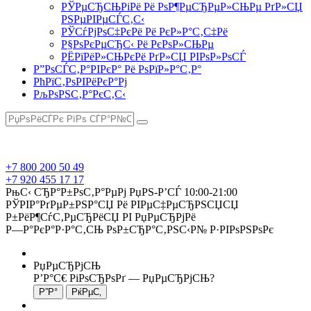
РЎРµСЂСЊРіРё Рё РѕР¶РµСЂРµР»СЊРµ РґР»СЏ
РЅРµРІРµСЃС‚С‹
РЎСѓРјРѕС‡РєРё Рё РєР»Р°С‚С‡Рё
Р§РѕРєРµСЂС‹ Рё РєРѕР»СЊРµ
РЁРїРёР»СЊРєРё РґР»СЏ РІРѕР»РѕСЃ
Р”РѕСЃС‚Р°РІРєР° Рё РѕРїР»Р°С‚Р°
РћРїС‚РѕРІРёРєР°Рј
РљРѕРЅС‚Р°РєС‚С‹
+7 800 200 50 49
+7 920 455 17 17
РњС‹ СЂР°Р±РѕС‚Р°РµРј РџРЅ-Р’СЃ 10:00-21:00
РЎРІР°РґРµР±РЅР°СЏ Рё РІРµС‡РµСЂРЅСЏСЏ
Р±РёР¶СѓС‚РµСЂРёСЏ РІ РџРµСЂРјРё
Р—Р°РєР°Р·Р°С‚СЊ РѕР±СЂР°С‚РЅС‹Р№ Р·РІРѕРЅРѕРє
РџРµСЂРјСЊ
Р’Р°С€ РіРѕСЂРѕРґ —
РџРµСЂРјСЊ
?