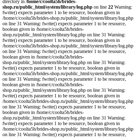
directory in
/home/c/coolta5h/brides-
shop.ru/public_html/system/library/log.php
on line
22
Warning:
fwrite() expects parameter 1 to be resource, boolean given in
/home/c/coolta5h/brides-shop.ru/public_html/system/library/log.php
on line 31 Warning: fwrite() expects parameter 1 to be resource,
boolean given in /home/c/coolta5h/brides-
shop.ru/public_html/system/library/log.php on line 31 Warning:
fwrite() expects parameter 1 to be resource, boolean given in
/home/c/coolta5h/brides-shop.ru/public_html/system/library/log.php
on line 31 Warning: fwrite() expects parameter 1 to be resource,
boolean given in /home/c/coolta5h/brides-
shop.ru/public_html/system/library/log.php on line 31 Warning:
fwrite() expects parameter 1 to be resource, boolean given in
/home/c/coolta5h/brides-shop.ru/public_html/system/library/log.php
on line 31 Warning: fwrite() expects parameter 1 to be resource,
boolean given in /home/c/coolta5h/brides-
shop.ru/public_html/system/library/log.php on line 31 Warning:
fwrite() expects parameter 1 to be resource, boolean given in
/home/c/coolta5h/brides-shop.ru/public_html/system/library/log.php
on line 31 Warning: fwrite() expects parameter 1 to be resource,
boolean given in /home/c/coolta5h/brides-
shop.ru/public_html/system/library/log.php on line 31 Warning:
fwrite() expects parameter 1 to be resource, boolean given in
/home/c/coolta5h/brides-shop.ru/public_html/system/library/log.php
on line 31 Warning: fwrite() expects parameter 1 to be resource,