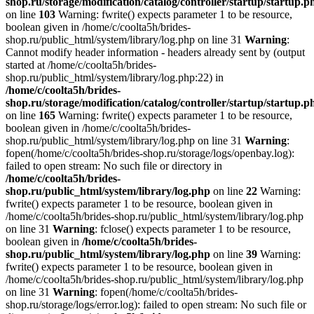
shop.ru/storage/modification/catalog/controller/startup/startup.p
on line
103
Warning: fwrite() expects parameter 1 to be resource,
boolean given in /home/c/coolta5h/brides-
shop.ru/public_html/system/library/log.php on line 31
Warning
:
Cannot modify header information - headers already sent by (output
started at /home/c/coolta5h/brides-
shop.ru/public_html/system/library/log.php:22) in
/home/c/coolta5h/brides-
shop.ru/storage/modification/catalog/controller/startup/startup.p
on line
165
Warning: fwrite() expects parameter 1 to be resource,
boolean given in /home/c/coolta5h/brides-
shop.ru/public_html/system/library/log.php on line 31
Warning
:
fopen(/home/c/coolta5h/brides-shop.ru/storage/logs/openbay.log):
failed to open stream: No such file or directory in
/home/c/coolta5h/brides-
shop.ru/public_html/system/library/log.php
on line
22
Warning:
fwrite() expects parameter 1 to be resource, boolean given in
/home/c/coolta5h/brides-shop.ru/public_html/system/library/log.php
on line 31
Warning
: fclose() expects parameter 1 to be resource,
boolean given in
/home/c/coolta5h/brides-
shop.ru/public_html/system/library/log.php
on line
39
Warning:
fwrite() expects parameter 1 to be resource, boolean given in
/home/c/coolta5h/brides-shop.ru/public_html/system/library/log.php
on line 31
Warning
: fopen(/home/c/coolta5h/brides-
shop.ru/storage/logs/error.log): failed to open stream: No such file or