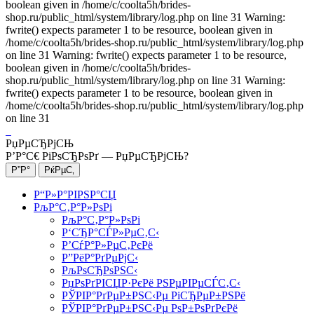
boolean given in /home/c/coolta5h/brides-
shop.ru/public_html/system/library/log.php on line 31 Warning:
fwrite() expects parameter 1 to be resource, boolean given in
/home/c/coolta5h/brides-shop.ru/public_html/system/library/log.php
on line 31 Warning: fwrite() expects parameter 1 to be resource,
boolean given in /home/c/coolta5h/brides-
shop.ru/public_html/system/library/log.php on line 31 Warning:
fwrite() expects parameter 1 to be resource, boolean given in
/home/c/coolta5h/brides-shop.ru/public_html/system/library/log.php
on line 31
РџРµСЂРјСЊ
Р’Р°С€ РіРѕСЂРѕРґ —
РџРµСЂРјСЊ
?
Р“Р»Р°РІРЅР°СЏ
РљР°С‚Р°Р»РѕРі
РљР°С‚Р°Р»РѕРі
Р‘СЂР°СЃР»РµС‚С‹
Р’СѓР°Р»РµС‚РєРё
Р”РёР°РґРµРјС‹
РљРѕСЂРѕРЅС‹
РџРѕРґРІСЏР·РєРё РЅРµРІРµСЃС‚С‹
РЎРІР°РґРµР±РЅС‹Рµ РіСЂРµР±РЅРё
РЎРІР°РґРµР±РЅС‹Рµ РѕР±РѕРґРєРё