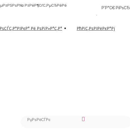
РґРµР±РЅРѕР№ Р±РёР¶СѓС‚РµСЂРёРё
Р’Р°С€ РіРѕС
РѕСЃС‚Р°РІРєР° Рё РѕРїР»Р°С‚Р°
РћРїС‚РѕРІРёРєР°Рј