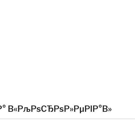
Р° В«РљРѕСЂРѕР»РµРІР°В»