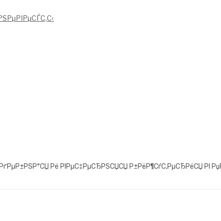
ЅРµРІРµСЃС‚С‹
°РґРµР±РЅР°СЏ Рё РІРµС‡РµСЂРЅСЏСЏ Р±РёР¶СѓС‚РµСЂРёСЏ РІ Рџ