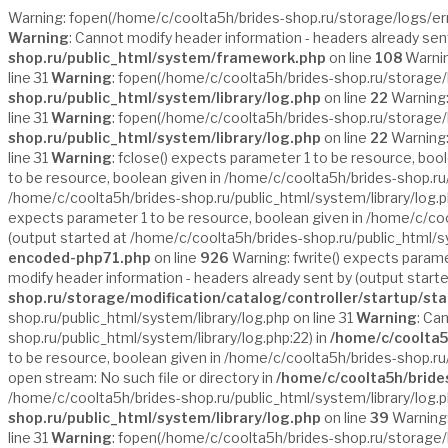
Warning: fopen(/home/c/coolta5h/brides-shop.ru/storage/logs/error.
Warning
: Cannot modify header information - headers already sen
shop.ru/public_html/system/framework.php
on line
108
Warnin
line 31
Warning
: fopen(/home/c/coolta5h/brides-shop.ru/storage/lo
shop.ru/public_html/system/library/log.php
on line
22
Warning:
line 31
Warning
: fopen(/home/c/coolta5h/brides-shop.ru/storage/lo
shop.ru/public_html/system/library/log.php
on line
22
Warning:
line 31
Warning
: fclose() expects parameter 1 to be resource, boo
to be resource, boolean given in /home/c/coolta5h/brides-shop.ru/
/home/c/coolta5h/brides-shop.ru/public_html/system/library/log.p
expects parameter 1 to be resource, boolean given in /home/c/cool
(output started at /home/c/coolta5h/brides-shop.ru/public_html/sy
encoded-php71.php
on line
926
Warning: fwrite() expects parame
modify header information - headers already sent by (output start
shop.ru/storage/modification/catalog/controller/startup/st
shop.ru/public_html/system/library/log.php on line 31
Warning
: Ca
shop.ru/public_html/system/library/log.php:22) in
/home/c/coolta5
to be resource, boolean given in /home/c/coolta5h/brides-shop.ru/
open stream: No such file or directory in
/home/c/coolta5h/bride
/home/c/coolta5h/brides-shop.ru/public_html/system/library/log.ph
shop.ru/public_html/system/library/log.php
on line
39
Warning:
line 31
Warning
: fopen(/home/c/coolta5h/brides-shop.ru/storage/log