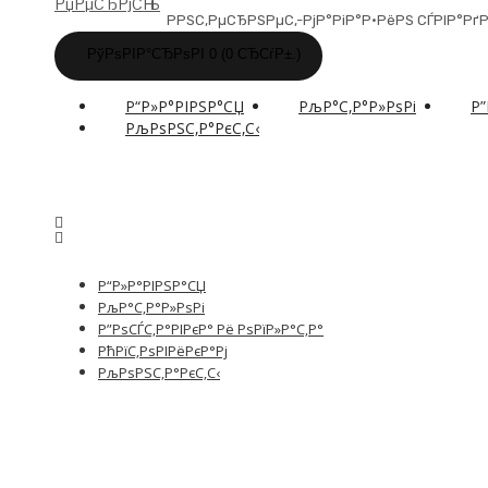
РРЅС‚РµСЂРЅРµС‚-РјР°РіР°Р·РёРЅ СЃРІР°
РўРѕРІР°СЂРѕРІ 0 (0 СЂСѓР±.)
Р“Р»Р°РІРЅР°СЏ
РљР°С‚Р°Р»РѕРі
Р”
РљРѕРЅС‚Р°РєС‚С‹
Р“Р»Р°РІРЅР°СЏ
РљР°С‚Р°Р»РѕРі
Р”РѕСЃС‚Р°РІРєР° Рё РѕРїР»Р°С‚Р°
РћРїС‚РѕРІРёРєР°Рј
РљРѕРЅС‚Р°РєС‚С‹