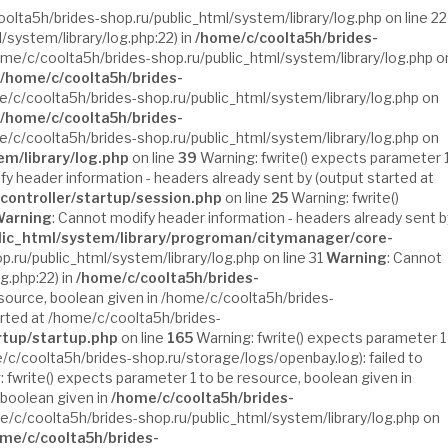
oolta5h/brides-shop.ru/public_html/system/library/log.php on line 22
/system/library/log.php:22) in
/home/c/coolta5h/brides-
ome/c/coolta5h/brides-shop.ru/public_html/system/library/log.php o
/home/c/coolta5h/brides-
e/c/coolta5h/brides-shop.ru/public_html/system/library/log.php on
/home/c/coolta5h/brides-
e/c/coolta5h/brides-shop.ru/public_html/system/library/log.php on
em/library/log.php
on line
39
Warning: fwrite() expects parameter 
fy header information - headers already sent by (output started at
controller/startup/session.php
on line
25
Warning: fwrite()
arning
: Cannot modify header information - headers already sent b
lic_html/system/library/progroman/citymanager/core-
.ru/public_html/system/library/log.php on line 31
Warning
: Cannot
g.php:22) in
/home/c/coolta5h/brides-
esource, boolean given in /home/c/coolta5h/brides-
arted at /home/c/coolta5h/brides-
rtup/startup.php
on line
165
Warning: fwrite() expects parameter 1
/c/coolta5h/brides-shop.ru/storage/logs/openbay.log): failed to
 fwrite() expects parameter 1 to be resource, boolean given in
 boolean given in
/home/c/coolta5h/brides-
me/c/coolta5h/brides-shop.ru/public_html/system/library/log.php on
me/c/coolta5h/brides-