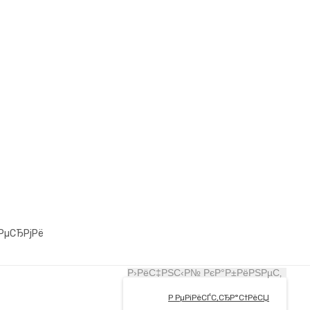
РµСЂРјРё
Р›РёС‡РЅС‹Р№ РєР°Р±РёРЅРµС‚
Р РµРіРёСЃС‚СЂР°С†РёСЏ