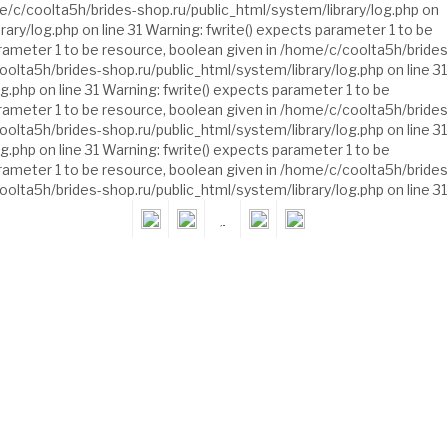
e/c/coolta5h/brides-shop.ru/public_html/system/library/log.php on
ary/log.php on line 31 Warning: fwrite() expects parameter 1 to be
arameter 1 to be resource, boolean given in /home/c/coolta5h/brides
oolta5h/brides-shop.ru/public_html/system/library/log.php on line 31
.php on line 31 Warning: fwrite() expects parameter 1 to be
arameter 1 to be resource, boolean given in /home/c/coolta5h/brides
oolta5h/brides-shop.ru/public_html/system/library/log.php on line 31
.php on line 31 Warning: fwrite() expects parameter 1 to be
arameter 1 to be resource, boolean given in /home/c/coolta5h/brides
oolta5h/brides-shop.ru/public_html/system/library/log.php on line 31