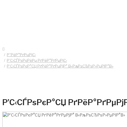
Р”РёР°РґРµРјС‹
Р’С‹СЃРѕРєРёРµ РґРёР°РґРµРјС‹
Р’С‹СЃРѕРєР°СЏ РґРёР°РґРµРјР° В«РљРѕСЂРѕР»РµРІР°В»
Р’С‹СЃРѕРєР°СЏ РґРёР°РґРµРј