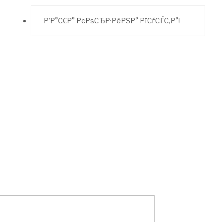
Р’Р°С€Р° РєРѕСЂР·РёРЅР° РїСѓСЃС‚Р°!