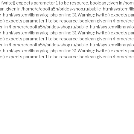
 fwrite() expects parameter 1 to be resource, boolean given in /hom
ean given in /home/c/coolta5h/brides-shop.ru/public_html/system/libr
_html/system/library/log.php on line 31 Warning: fwrite() expects p
ite() expects parameter 1 to be resource, boolean given in /home/c/c
n in /home/c/coolta5h/brides-shop.ru/public_html/system/library/log
_html/system/library/log.php on line 31 Warning: fwrite() expects p
ite() expects parameter 1 to be resource, boolean given in /home/c/c
n in /home/c/coolta5h/brides-shop.ru/public_html/system/library/log
_html/system/library/log.php on line 31 Warning: fwrite() expects p
ite() expects parameter 1 to be resource, boolean given in /home/c/c