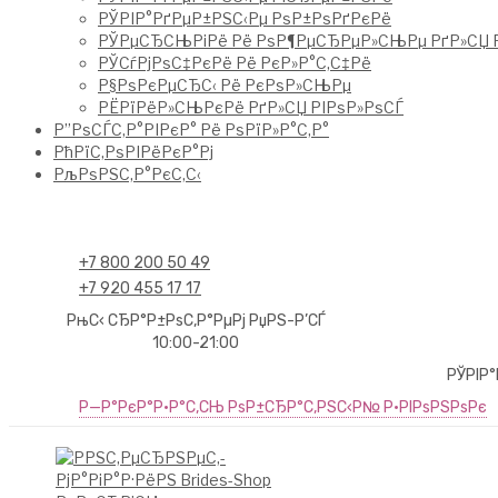
РЎРІР°РґРµР±РЅС‹Рµ РѕР±РѕРґРєРё
РЎРµСЂСЊРіРё Рё РѕР¶РµСЂРµР»СЊРµ РґР»СЏ Р
РЎСѓРјРѕС‡РєРё Рё РєР»Р°С‚С‡Рё
Р§РѕРєРµСЂС‹ Рё РєРѕР»СЊРµ
РЁРїРёР»СЊРєРё РґР»СЏ РІРѕР»РѕСЃ
Р”РѕСЃС‚Р°РІРєР° Рё РѕРїР»Р°С‚Р°
РћРїС‚РѕРІРёРєР°Рј
РљРѕРЅС‚Р°РєС‚С‹
+7 800 200 50 49
+7 920 455 17 17
РњС‹ СЂР°Р±РѕС‚Р°РµРј РџРЅ-Р’СЃ
10:00-21:00
РЎРІР
Р—Р°РєР°Р·Р°С‚СЊ РѕР±СЂР°С‚РЅС‹Р№ Р·РІРѕРЅРѕРє