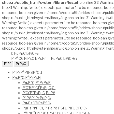
shop.ru/public_html/system/library/log.php
on line
22
Warning:
line 31 Warning: fwrite() expects parameter 1 to be resource, bool
resource, boolean given in /home/c/coolta5h/brides-shop.ru/public
shop.ru/public_html/system/library/log.php on line 31 Warning: fwr
Warning: fwrite() expects parameter 1 to be resource, boolean give
resource, boolean given in /home/c/coolta5h/brides-shop.ru/public
shop.ru/public_html/system/library/log.php on line 31 Warning: fwr
Warning: fwrite() expects parameter 1 to be resource, boolean give
resource, boolean given in /home/c/coolta5h/brides-shop.ru/public
shop.ru/public_html/system/library/log.php on line 31 Warning: fwr
РџРµСЂРјСЊ
Р’Р°С€ РіРѕСЂРѕРґ —
РџРµСЂРјСЊ
?
Р“Р»Р°РІРЅР°СЏ
РљР°С‚Р°Р»РѕРі
РљР°С‚Р°Р»РѕРі
Р‘СЂР°СЃР»РµС‚С‹
Р’СѓР°Р»РµС‚РєРё
Р”РёР°РґРµРјС‹
РљРѕСЂРѕРЅС‹
РџРѕРґРІСЏР·РєРё РЅРµРІРµСЃС‚С‹
РЎРІР°РґРµР±РЅС‹Рµ РіСЂРµР±РЅРё