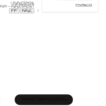
РџРµСЂРјСЊ
Р’РѕР№С‚Рё
ЂРѕРґ —
РџРµСЂРјСЊ
?
Р’Р°С€Р° РєРѕСЂР·РёРЅР° РїСѓСЃС‚Р°!
РўРѕРІР°СЂРѕРІ 0 (0 СЂСѓР±.)