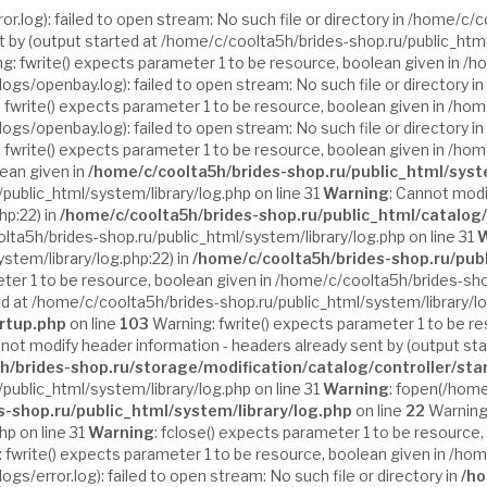
log): failed to open stream: No such file or directory in /home/c/c
t by (output started at /home/c/coolta5h/brides-shop.ru/public_html
g: fwrite() expects parameter 1 to be resource, boolean given in /h
gs/openbay.log): failed to open stream: No such file or directory in
 fwrite() expects parameter 1 to be resource, boolean given in /hom
gs/openbay.log): failed to open stream: No such file or directory in
 fwrite() expects parameter 1 to be resource, boolean given in /hom
lean given in
/home/c/coolta5h/brides-shop.ru/public_html/syst
public_html/system/library/log.php on line 31
Warning
: Cannot modi
hp:22) in
/home/c/coolta5h/brides-shop.ru/public_html/catalog/
ta5h/brides-shop.ru/public_html/system/library/log.php on line 31
W
stem/library/log.php:22) in
/home/c/coolta5h/brides-shop.ru/pub
ter 1 to be resource, boolean given in /home/c/coolta5h/brides-shop
ed at /home/c/coolta5h/brides-shop.ru/public_html/system/library/lo
artup.php
on line
103
Warning: fwrite() expects parameter 1 to be r
nnot modify header information - headers already sent by (output st
h/brides-shop.ru/storage/modification/catalog/controller/sta
public_html/system/library/log.php on line 31
Warning
: fopen(/home
s-shop.ru/public_html/system/library/log.php
on line
22
Warning:
p on line 31
Warning
: fclose() expects parameter 1 to be resource,
 fwrite() expects parameter 1 to be resource, boolean given in /ho
s/error.log): failed to open stream: No such file or directory in
/ho